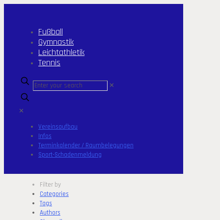
Fußball
Gymnastik
Leichtathletik
Tennis
✕
✕
Vereinsaufbau
Infos
Terminkalender / Raumbelegungen
Sport-Schadenmeldung
Filter by
Categories
Tags
Authors