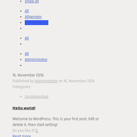
Show all
All
Allgemein
Uncategorized
All
All
Administrator
16. November 2016
Published by
Administrator
on
16. November 2016
Categories
Uncategorized
Hello world!
Welcome to WordPress. This is your first post. Edit or
delete it, then start writing!
Do you like it?
0
Read more